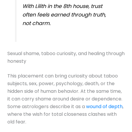
With Lilith in the 8th house, trust
often feels earned through truth,
not charm.
Sexual shame, taboo curiosity, and healing through
honesty
This placement can bring curiosity about taboo
subjects, sex, power, psychology, death, or the
hidden side of human behavior. At the same time,
it can carry shame around desire or dependence.
Some astrologers describe it as a
wound of depth
,
where the wish for total closeness clashes with
old fear.