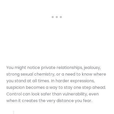
You might notice private relationships, jealousy,
strong sexual chemistry, or a need to know where
you stand at all times. In harder expressions,
suspicion becomes a way to stay one step ahead.
Control can look safer than vulnerability, even
when it creates the very distance you fear.