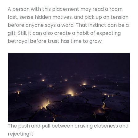
A person with this placement may read a room
fast, sense hidden motives, and pick up on tension
before anyone says a word. That instinct can be a
gift. Still, it can also create a habit of expecting
betrayal before trust has time to grow.
The push and pull between craving closeness and
rejecting it