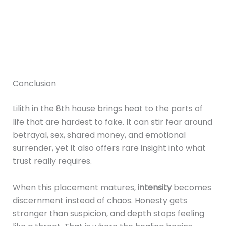
Conclusion
Lilith in the 8th house brings heat to the parts of
life that are hardest to fake. It can stir fear around
betrayal, sex, shared money, and emotional
surrender, yet it also offers rare insight into what
trust really requires.
When this placement matures,
intensity
becomes
discernment instead of chaos. Honesty gets
stronger than suspicion, and depth stops feeling