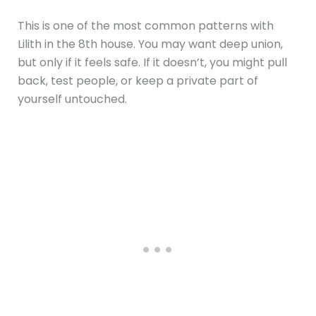
This is one of the most common patterns with
Lilith in the 8th house. You may want deep union,
but only if it feels safe. If it doesn’t, you might pull
back, test people, or keep a private part of
yourself untouched.