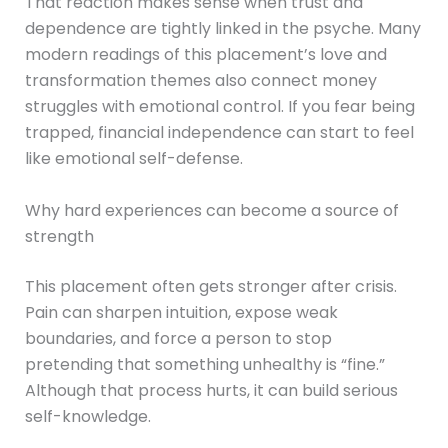
That reaction makes sense when trust and
dependence are tightly linked in the psyche. Many
modern readings of this placement’s love and
transformation themes also connect money
struggles with emotional control. If you fear being
trapped, financial independence can start to feel
like emotional self-defense.
Why hard experiences can become a source of
strength
This placement often gets stronger after crisis.
Pain can sharpen intuition, expose weak
boundaries, and force a person to stop
pretending that something unhealthy is “fine.”
Although that process hurts, it can build serious
self-knowledge.