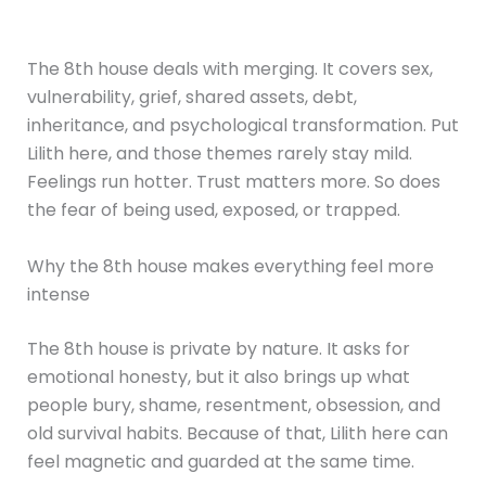
The 8th house deals with merging. It covers sex,
vulnerability, grief, shared assets, debt,
inheritance, and psychological transformation. Put
Lilith here, and those themes rarely stay mild.
Feelings run hotter. Trust matters more. So does
the fear of being used, exposed, or trapped.
Why the 8th house makes everything feel more
intense
The 8th house is private by nature. It asks for
emotional honesty, but it also brings up what
people bury, shame, resentment, obsession, and
old survival habits. Because of that, Lilith here can
feel magnetic and guarded at the same time.