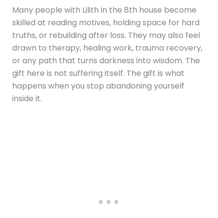
Many people with Lilith in the 8th house become
skilled at reading motives, holding space for hard
truths, or rebuilding after loss. They may also feel
drawn to therapy, healing work, trauma recovery,
or any path that turns darkness into wisdom. The
gift here is not suffering itself. The gift is what
happens when you stop abandoning yourself
inside it.