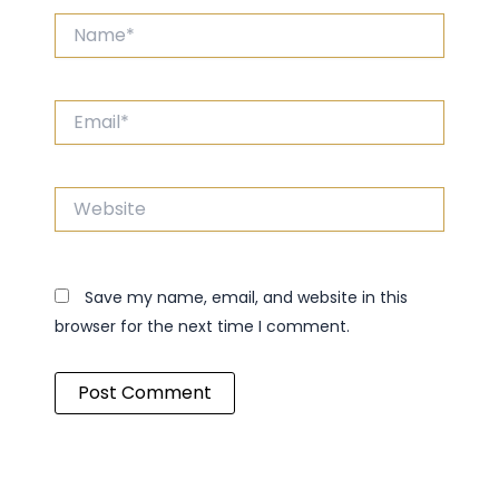
Name*
Email*
Website
Save my name, email, and website in this
browser for the next time I comment.