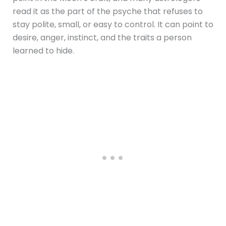
read it as the part of the psyche that refuses to
stay polite, small, or easy to control. It can point to
desire, anger, instinct, and the traits a person
learned to hide.