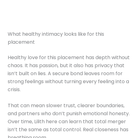
What healthy intimacy looks like for this
placement
Healthy love for this placement has depth without
chaos. It has passion, but it also has privacy that
isn’t built on lies. A secure bond leaves room for
strong feelings without turning every feeling into a
crisis.
That can mean slower trust, clearer boundaries,
and partners who don’t punish emotional honesty.
Over time, Lilith here can learn that total merger
isn’t the same as total control. Real closeness has
breathing room.