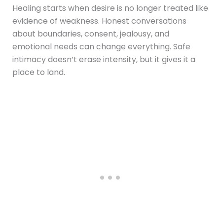
Healing starts when desire is no longer treated like
evidence of weakness. Honest conversations
about boundaries, consent, jealousy, and
emotional needs can change everything. Safe
intimacy doesn’t erase intensity, but it gives it a
place to land.