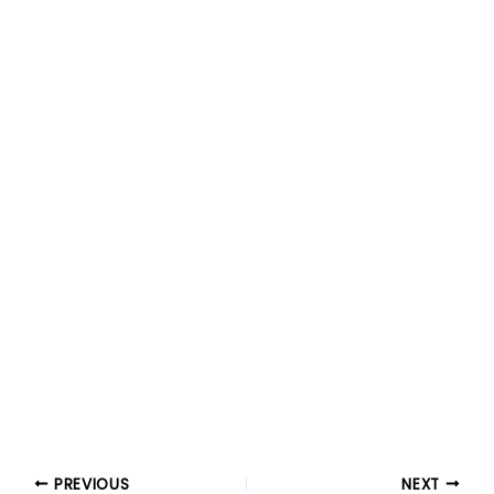
PREVIOUS
NEXT