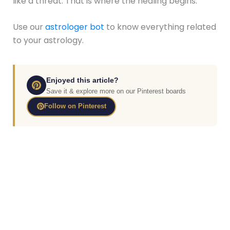
like a threat. That is where the healing begins.
Use our
astrologer bot
to know everything related
to your astrology.
Enjoyed this article?
Save it & explore more on our Pinterest boards
Follow on Pinterest