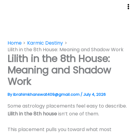
Skip
to
content
Home
Karmic Destiny
Lilith in the 8th House: Meaning and Shadow Work
Lilith in the 8th House:
Meaning and Shadow
Work
By
ibrahimkhanswat409@gmail.com
/
July 4, 2026
Some astrology placements feel easy to describe.
Lilith in the 8th house
isn’t one of them.
This placement pulls you toward what most