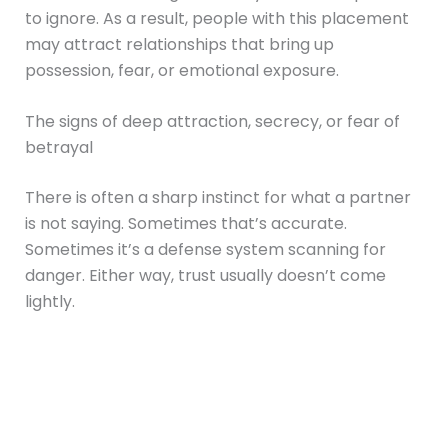
to ignore. As a result, people with this placement
may attract relationships that bring up
possession, fear, or emotional exposure.
The signs of deep attraction, secrecy, or fear of
betrayal
There is often a sharp instinct for what a partner
is not saying. Sometimes that’s accurate.
Sometimes it’s a defense system scanning for
danger. Either way, trust usually doesn’t come
lightly.