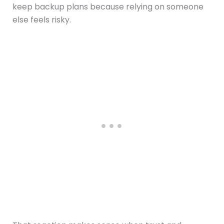
keep backup plans because relying on someone
else feels risky.