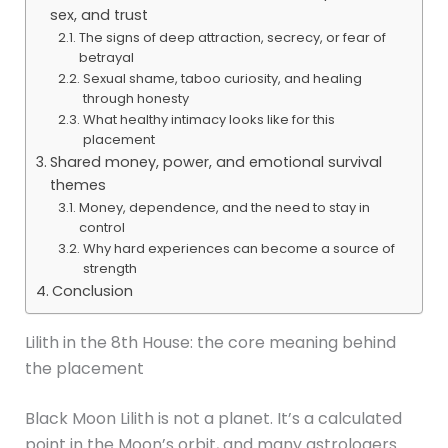
sex, and trust
The signs of deep attraction, secrecy, or fear of
betrayal
Sexual shame, taboo curiosity, and healing
through honesty
What healthy intimacy looks like for this
placement
Shared money, power, and emotional survival
themes
Money, dependence, and the need to stay in
control
Why hard experiences can become a source of
strength
Conclusion
Lilith in the 8th House: the core meaning behind
the placement
Black Moon Lilith is not a planet. It’s a calculated
point in the Moon’s orbit, and many astrologers