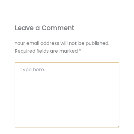
Leave a Comment
Your email address will not be published.
Required fields are marked
*
Type
here..