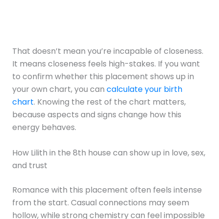
That doesn’t mean you’re incapable of closeness.
It means closeness feels high-stakes. If you want
to confirm whether this placement shows up in
your own chart, you can
calculate your birth
chart
. Knowing the rest of the chart matters,
because aspects and signs change how this
energy behaves.
How Lilith in the 8th house can show up in love, sex,
and trust
Romance with this placement often feels intense
from the start. Casual connections may seem
hollow, while strong chemistry can feel impossible