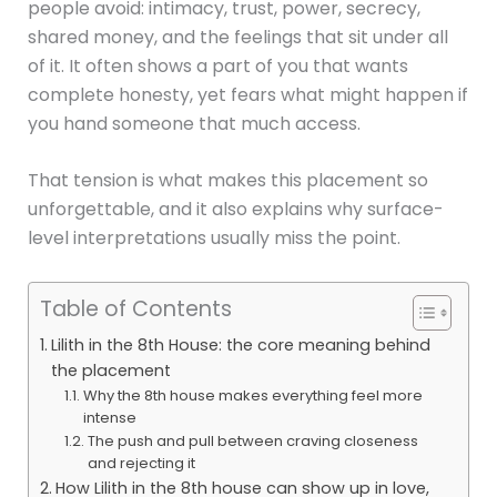
people avoid: intimacy, trust, power, secrecy,
shared money, and the feelings that sit under all
of it. It often shows a part of you that wants
complete honesty, yet fears what might happen if
you hand someone that much access.
That tension is what makes this placement so
unforgettable, and it also explains why surface-
level interpretations usually miss the point.
Table of Contents
Lilith in the 8th House: the core meaning behind
the placement
Why the 8th house makes everything feel more
intense
The push and pull between craving closeness
and rejecting it
How Lilith in the 8th house can show up in love,