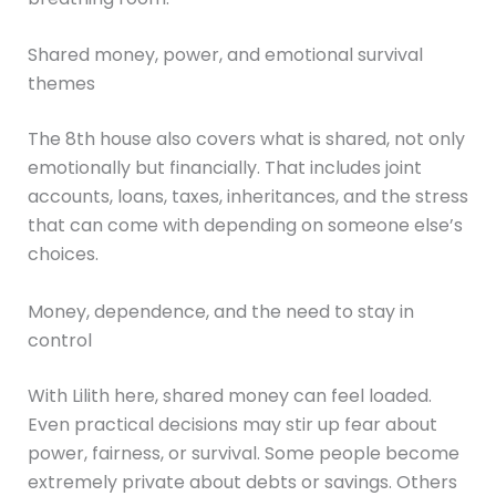
Shared money, power, and emotional survival
themes
The 8th house also covers what is shared, not only
emotionally but financially. That includes joint
accounts, loans, taxes, inheritances, and the stress
that can come with depending on someone else’s
choices.
Money, dependence, and the need to stay in
control
With Lilith here, shared money can feel loaded.
Even practical decisions may stir up fear about
power, fairness, or survival. Some people become
extremely private about debts or savings. Others