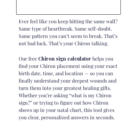
Ever feel like you keep hitting the same wall?
Same type of heartbreak. Same self-doubt.
Same pattern you can’t seem to break. That’s
not bad luck. That’s your Chiron talking.
Our free
Chiron sign calculator
helps you
find your Chiron placement using your exact
birth date, time, and location — so you can
finally understand your deepest wounds and
turn them into your greatest healing gifts.
Whether you’re asking “what is my Chiron
sign?” or trying to figure out how Chiron
shows up in your
natal chart
, this tool gives
you clear, personalized answers in seconds.