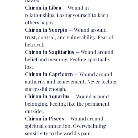
flawed.
Chiron in Libra
— Wound in
relationships. Losing yourself to keep
others happy.
Chiron in Scorpio
— Wound around
trust, control, and vulnerability. Fear of
betrayal.
Chiron in Sagittarius
— Wound around
belief and meaning. Feeling spiritually
lost.
Chiron in Capricorn
— Wound around
authority and achievement. Never feeling
successful enough.
Chiron in Aquarius
— Wound around
belonging. Feeling like the permanent
outsider.
Chiron in Pisces
— Wound around
spiritual connection. Overwhelming
sensitivity to the world’s pain.