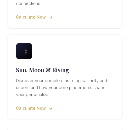
connections.
Calculate Now
☽
Sun, Moon & Rising
Discover your complete astrological trinity and
understand how your core placements shape
your personality.
Calculate Now