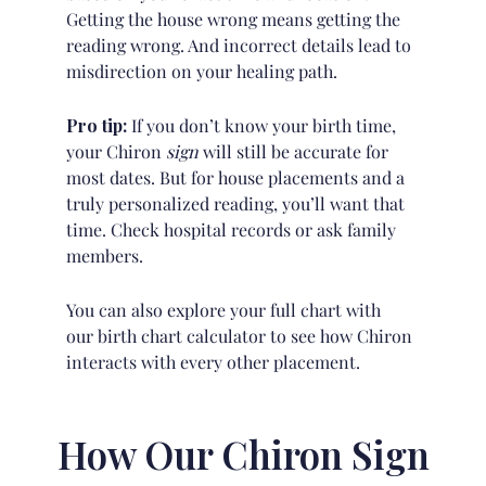
Getting the house wrong means getting the
reading wrong. And incorrect details lead to
misdirection on your healing path.
Pro tip:
If you don’t know your birth time,
your Chiron
sign
will still be accurate for
most dates. But for house placements and a
truly personalized reading, you’ll want that
time. Check hospital records or ask family
members.
You can also explore your full chart with
our
birth chart calculator
to see how Chiron
interacts with every other placement.
How Our Chiron Sign