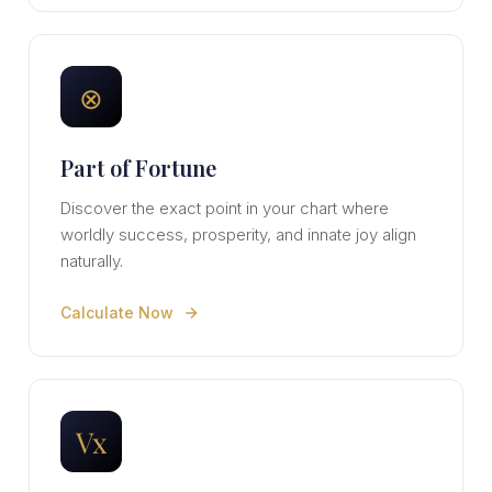
⊗
Part of Fortune
Discover the exact point in your chart where
worldly success, prosperity, and innate joy align
naturally.
Calculate Now
Vx