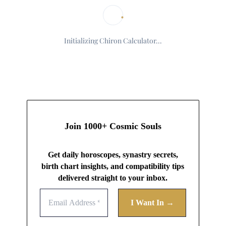
Initializing Chiron Calculator...
Join 1000+ Cosmic Souls
Get daily horoscopes, synastry secrets,
birth chart insights, and compatibility tips
delivered straight to your inbox.