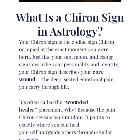
What Is a Chiron Sign
in Astrology?
Your Chiron sign is the zodiac sign Chiron
occupied at the exact moment you were
born. Just like your
sun, moon, and rising
signs
describe your personality and identity,
your Chiron sign describes your
core
wound
— the deep-seated emotional pain
you carry through life.
It’s often called the
“wounded
healer”
placement. Why? Because the pain
Chiron reveals isn’t random. It points to
exactly where you can heal
yourself
and
guide others through similar
struggles.