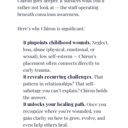
Chiron goes
deeper
. It surfaces what you’d
rather not look at — the stuff operating
beneath conscious awareness.
Here’s why Chiron is significant:
It pinpoints childhood wounds.
Neglect,
loss, abuse (physical, emotional, or
sexual), low self-esteem — Chiron’s
placement often connects directly to
early trauma.
It reveals recurring challenges.
That
pattern in relationships? That self-
sabotage you can’t explain? Chiron holds
the answer.
It unlocks your healing path.
Once you
recognize where you’re wounded, you
gain clarity on how to grow, evolve, and
even help others heal.