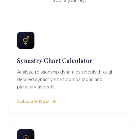
soul's journey.
⚥
Synastry Chart Calculator
Analyze relationship dynamics deeply through
detailed synastry chart comparisons and
planetary aspects.
Calculate Now
☉