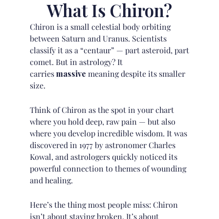
What Is Chiron?
Chiron is a small celestial body orbiting
between Saturn and Uranus. Scientists
classify it as a “centaur” — part asteroid, part
comet. But in astrology? It
carries
massive
meaning despite its smaller
size.
Think of Chiron as the spot in your chart
where you hold deep, raw pain — but also
where you develop incredible wisdom. It was
discovered in 1977 by astronomer
Charles
Kowal
, and astrologers quickly noticed its
powerful connection to themes of wounding
and healing.
Here’s the thing most people miss: Chiron
isn’t about staying broken. It’s about