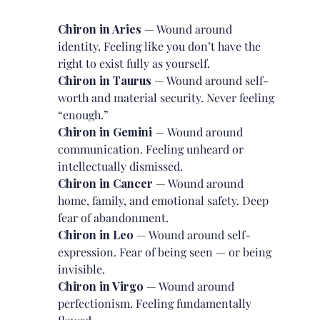
Chiron in Aries
— Wound around
identity. Feeling like you don’t have the
right to exist fully as yourself.
Chiron in Taurus
— Wound around self-
worth and material security. Never feeling
“enough.”
Chiron in Gemini
— Wound around
communication. Feeling unheard or
intellectually dismissed.
Chiron in Cancer
— Wound around
home, family, and emotional safety. Deep
fear of abandonment.
Chiron in Leo
— Wound around self-
expression. Fear of being seen — or being
invisible.
Chiron in Virgo
— Wound around
perfectionism. Feeling fundamentally