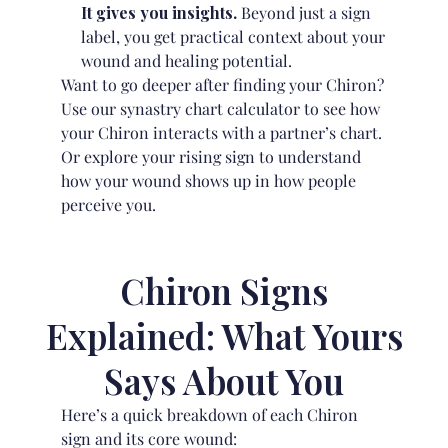
It gives you insights.
Beyond just a sign
label, you get practical context about your
wound and healing potential.
Want to go deeper after finding your Chiron?
Use our
synastry chart calculator
to see how
your Chiron interacts with a partner’s chart.
Or explore your
rising sign
to understand
how your wound shows up in how people
perceive you.
Chiron Signs
Explained: What Yours
Says About You
Here’s a quick breakdown of each Chiron
sign and its core wound: