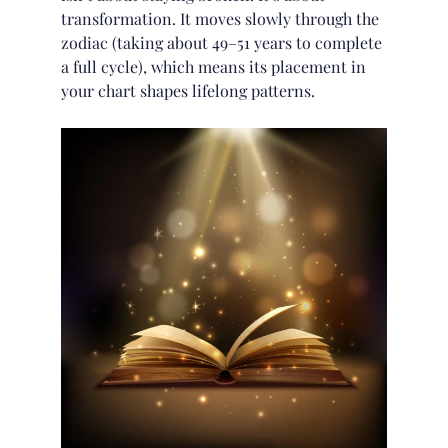
transformation. It moves slowly through the
zodiac (taking about 49–51 years to complete
a full cycle), which means its placement in
your chart shapes lifelong patterns.