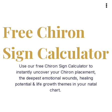
Skip
to
content
Free Chiron
Sign Calculator
Use our free Chiron Sign Calculator to
instantly uncover your Chiron placement,
the deepest emotional wounds, healing
potential & life growth themes in your natal
chart.