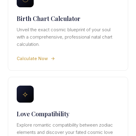
Birth Chart Calculator
Unveil the exact cosmic blueprint of your soul
with a comprehensive, professional natal chart
calculation.
Calculate Now
✧
Love Compatibility
Explore romantic compatibility between zodiac
elements and discover your fated cosmic love