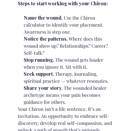
Steps to start working with your Chiron:
Name the wound.
Use the Chiron
calculator to identify your placement.
Awareness is step one.
Notice the patterns.
Where does this
wound show up? Relationships? Career?
Self-talk?
Stop running.
The wound gets louder
when you ignore it. Sit with it.
Seek support.
Therapy, journaling,
spiritual practice — whatever resonates.
Share your story.
The wounded healer
archetype means your pain becomes
guidance for others.
Your Chiron isn’t a life sentence. It’s an
invitation. An opportunity to embrace self-
discovery, develop real self-compassion, and
unlock a path of growth that’s uniquely