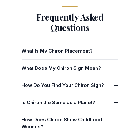
Frequently Asked
Questions
What Is My Chiron Placement?
What Does My Chiron Sign Mean?
How Do You Find Your Chiron Sign?
Is Chiron the Same as a Planet?
How Does Chiron Show Childhood
Wounds?