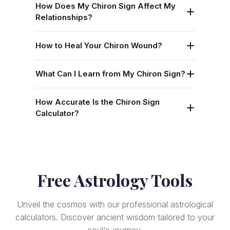
How Does My Chiron Sign Affect My
Relationships?
How to Heal Your Chiron Wound?
What Can I Learn from My Chiron Sign?
How Accurate Is the Chiron Sign
Calculator?
Free Astrology Tools
Unveil the cosmos with our professional astrological
calculators. Discover ancient wisdom tailored to your