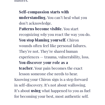
matters:
Self-compassion starts with
understanding.
You can’t heal what you
don’t acknowledge.
Patterns become visible.
You start
recognizing
why
you react the way you do.
You stop blaming yourself.
Chiron
wounds often feel like personal failures.
They’re not. They’re shared human
experiences — trauma, vulnerability, loss.
You discover your role as a
teacher.
Your pain becomes the exact
lesson someone else needs to hear.
Knowing your Chiron sign is a step forward
in self-discovery. It’s not about wallowing.
It’s about
using
what happened to you as fuel
for becoming your best, most authentic self.