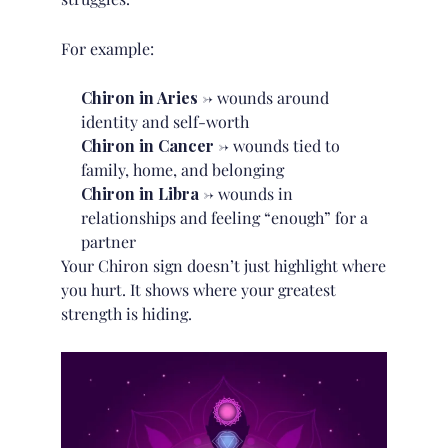
For example:
Chiron in Aries
→ wounds around
identity and self-worth
Chiron in Cancer
→ wounds tied to
family, home, and belonging
Chiron in Libra
→ wounds in
relationships and feeling “enough” for a
partner
Your Chiron sign doesn’t just highlight where
you hurt. It shows where your greatest
strength is hiding.