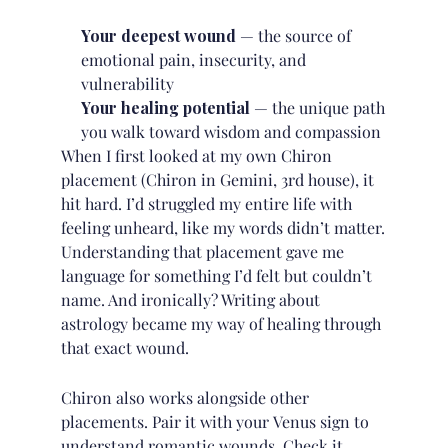
Your deepest wound
— the source of
emotional pain, insecurity, and
vulnerability
Your healing potential
— the unique path
you walk toward wisdom and compassion
When I first looked at my own Chiron
placement (Chiron in Gemini, 3rd house), it
hit hard. I’d struggled my entire life with
feeling unheard, like my words didn’t matter.
Understanding that placement gave me
language for something I’d felt but couldn’t
name. And ironically? Writing about
astrology became my way of healing through
that exact wound.
Chiron also works alongside other
placements. Pair it with your
Venus sign
to
understand romantic wounds. Check it