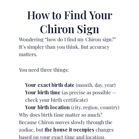
How to Find Your
Chiron Sign
Wondering “how do I find my Chiron sign?”
It’s simpler than you think. But accuracy
matters.
You need three things:
Your exact birth date
(month, day, year)
Your birth time
(as precise as possible —
check your birth certificate)
Your birth location
(city, region, country)
Why does birth time matter so much?
Because Chiron moves slowly through the
zodiac, but
the house it occupies
changes
based on your exact time and location.