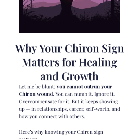
Why Your Chiron Sign
Matters for Healing
and Growth
Let me be blunt:
you cannot outrun your
Chiron wound.
You can numb it. Ignore it.
Overcompensate for it. But it keeps showing
up — in relationships, career, self-worth, and
how you connect with others.
Here’s why knowing your Chiron sign