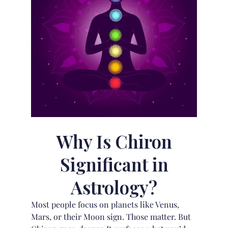
Why Is Chiron
Significant in
Astrology?
Most people focus on planets like Venus,
Mars, or their
Moon sign
. Those matter. But