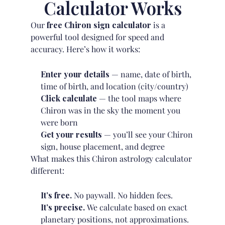
Calculator Works
Our
free Chiron sign calculator
is a
powerful tool designed for speed and
accuracy. Here’s how it works:
Enter your details
— name, date of birth,
time of birth, and location (city/country)
Click calculate
— the tool maps where
Chiron was in the sky the moment you
were born
Get your results
— you’ll see your Chiron
sign, house placement, and degree
What makes this Chiron astrology calculator
different:
It’s free.
No paywall. No hidden fees.
It’s precise.
We calculate based on exact
planetary positions, not approximations.