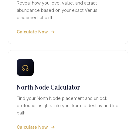
Reveal how you love, value, and attract
abundance based on your exact Venus
placement at birth.
Calculate Now
☊
North Node Calculator
Find your North Node placement and unlock
profound insights into your karmic destiny and life
path.
Calculate Now