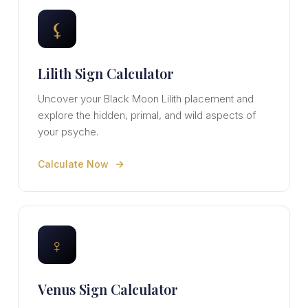
⚸
Lilith Sign Calculator
Uncover your Black Moon Lilith placement and
explore the hidden, primal, and wild aspects of
your psyche.
Calculate Now
♀
Venus Sign Calculator