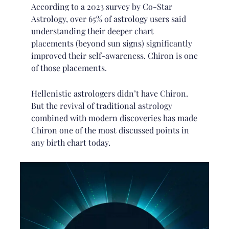
According to a 2023 survey by Co-Star
Astrology, over 65% of astrology users said
understanding their deeper chart
placements (beyond sun signs) significantly
improved their self-awareness. Chiron is one
of those placements.
Hellenistic astrologers didn’t have Chiron.
But the revival of traditional astrology
combined with modern discoveries has made
Chiron one of the most discussed points in
any birth chart today.