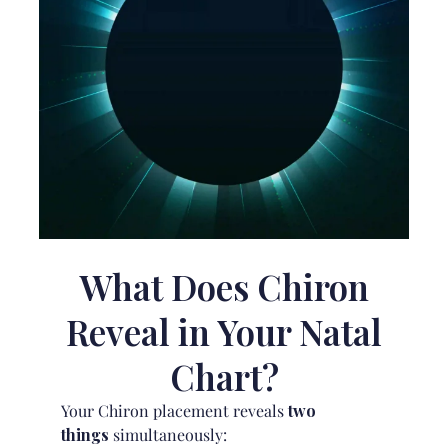
What Does Chiron
Reveal in Your Natal
Chart?
Your Chiron placement reveals
two
things
simultaneously: