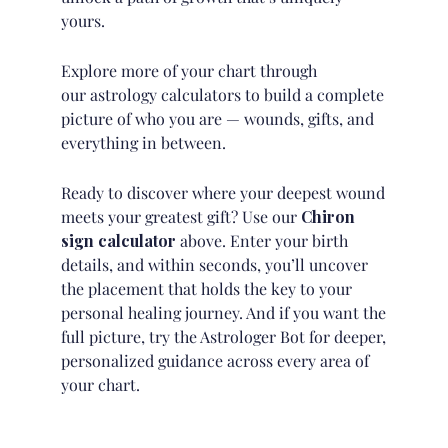
yours.
Explore more of your chart through
our
astrology calculators
to build a complete
picture of who you are — wounds, gifts, and
everything in between.
Ready to discover where your deepest wound
meets your greatest gift? Use our
Chiron
sign calculator
above. Enter your birth
details, and within seconds, you’ll uncover
the placement that holds the key to your
personal healing journey. And if you want the
full picture, try
the Astrologer Bot
for deeper,
personalized guidance across every area of
your chart.