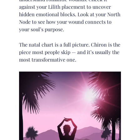
against your
Lilith placement
to uncover
hidden emotional blocks. Look at your
North
Node
to see how your wound connects to
your soul’s purpose.
The natal chart is a full picture. Chiron is the
piece most people skip — and it’s usually the
most transformative one.