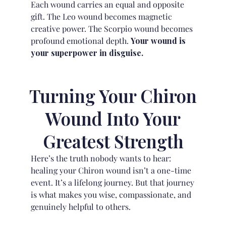
Each wound carries an equal and opposite
gift. The Leo wound becomes magnetic
creative power. The Scorpio wound becomes
profound emotional depth.
Your wound is
your superpower in disguise.
Turning Your Chiron
Wound Into Your
Greatest Strength
Here’s the truth nobody wants to hear:
healing your Chiron wound isn’t a one-time
event. It’s a lifelong journey. But that journey
is what makes you wise, compassionate, and
genuinely helpful to others.