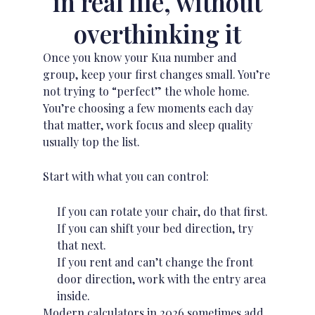
in real life, without
overthinking it
Once you know your Kua number and
group, keep your first changes small. You’re
not trying to “perfect” the whole home.
You’re choosing a few moments each day
that matter, work focus and
sleep quality
usually top the list.
Start with what you can control:
If you can rotate your chair, do that first.
If you can shift your bed direction, try
that next.
If you rent and can’t change the front
door direction, work with the entry area
inside.
Modern calculators in 2026 sometimes add