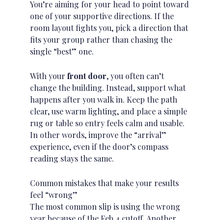
You’re aiming for your head to point toward
one of your supportive directions. If the
room layout fights you, pick a direction that
fits your group rather than chasing the
single “best” one.
With your
front door
, you often can’t
change the building. Instead, support what
happens after you walk in.
Keep the path
clear
, use warm lighting, and place a simple
rug or table so entry feels calm and usable.
In other words, improve the “arrival”
experience, even if the door’s compass
reading stays the same.
Common mistakes that make your results
feel “wrong”
The most common slip is using the wrong
year because of the Feb 4 cutoff. Another