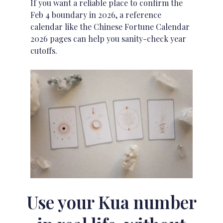
If you want a reliable place to confirm the
Feb 4 boundary in 2026, a reference
calendar like the
Chinese Fortune Calendar
2026 pages
can help you sanity-check year
cutoffs.
Use your Kua number