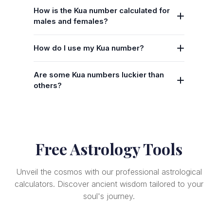
How is the Kua number calculated for
males and females?
How do I use my Kua number?
Are some Kua numbers luckier than
others?
Free Astrology Tools
Unveil the cosmos with our professional astrological
calculators. Discover ancient wisdom tailored to your
soul's journey.