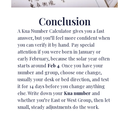
Conclusion
A Kua Number Calculator gives you a fast
answer, but you’ll feel more confident when
you can verify it by hand. Pay special
attention if you were born in January or
early February, because the solar year often
starts around
Feb 4
. Once you have your
number and group, choose one change,
usually your desk or bed direction, and test
it for 14 days before you change anything
else. Write down your
Kua number
and
whether you’re East or West Group, then let
small, steady adjustments do the work.