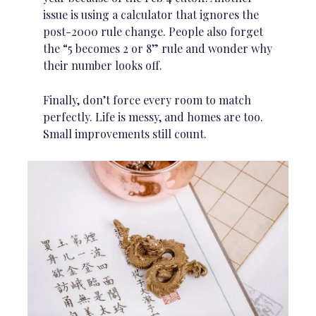
issue is using a calculator that ignores the
post-2000 rule change. People also forget
the “5 becomes 2 or 8” rule and wonder why
their number looks off.
Finally, don’t force every room to match
perfectly. Life is messy, and homes are too.
Small improvements still count.