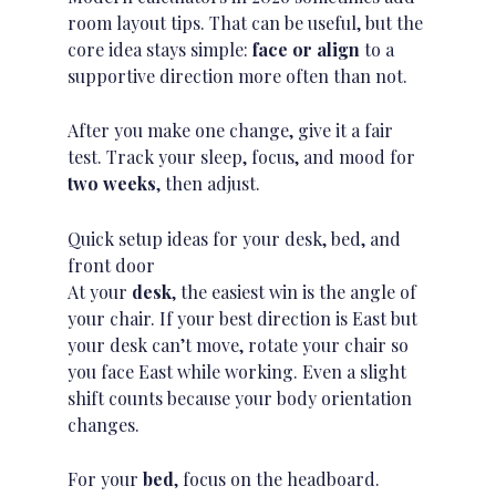
room layout tips. That can be useful, but the
core idea stays simple:
face or align
to a
supportive direction
more often than not.
After you make one change, give it a fair
test. Track your sleep, focus, and mood for
two weeks
, then adjust.
Quick setup ideas for your desk, bed, and
front door
At your
desk
, the easiest win is the angle of
your chair. If your best direction is East but
your desk can’t move, rotate your chair so
you face East while working. Even a slight
shift counts because your body orientation
changes.
For your
bed
, focus on the headboard.