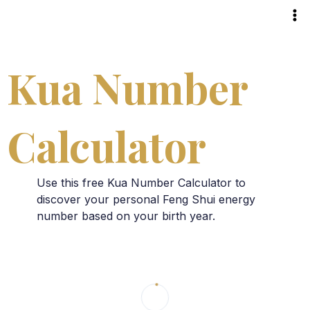
Skip
to
content
Kua Number
Calculator
Use this free Kua Number Calculator to
discover your personal Feng Shui energy
number based on your birth year.