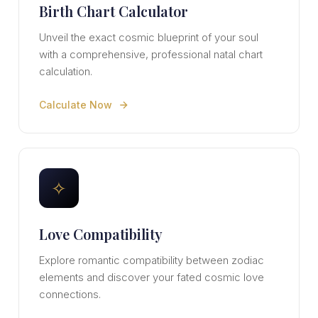
Birth Chart Calculator
Unveil the exact cosmic blueprint of your soul
with a comprehensive, professional natal chart
calculation.
Calculate Now
✧
Love Compatibility
Explore romantic compatibility between zodiac
elements and discover your fated cosmic love
connections.