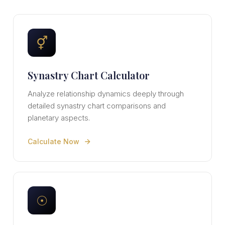
⚥
Synastry Chart Calculator
Analyze relationship dynamics deeply through
detailed synastry chart comparisons and
planetary aspects.
Calculate Now
☉