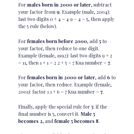
For
males born in 2000 or later
, subtract
your factor from
9
. Example (male, 2004):
last two digits 0 + 4 = 4 9 − 4 = 5, then apply
the 5 rule (below).
For
females born before 2000
, add
5
to
your factor, then reduce to one digit.
Example (female, 1992): last two digits 9 + 2
= 11, then 1 + 1 = 2 2 + 5 = 7 Kua number =
7
.
For
females born in 2000 or later
, add
6
to
your factor, then reduce. Example (female,
2001): factor 1 1 + 6 = 7 Kua number =
7
.
Finally, apply the special rule for
5
: if the
final number is 5, convert it.
Male 5
becomes 2
, and
female 5 becomes 8
.