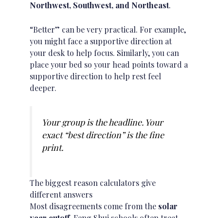
Northwest, Southwest, and Northeast
.
“Better” can be very practical. For example,
you might face a supportive direction at
your desk to help focus. Similarly, you can
place your bed so your head points toward a
supportive direction to help rest feel
deeper.
Your group is the headline. Your
exact “best direction” is the fine
print.
The biggest reason calculators give
different answers
Most disagreements come from the
solar
year cutoff
. Feng Shui schools often treat