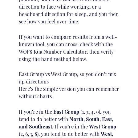
direction to face while working, or a
headboard direction for sleep, and you then
see how you feel over time.
If you want to compare results from a well-
known tool, you can cross-check with the
WOFS Kua Number Calculator
, then verify
using the hand method below.
East Group vs West Group, so you don’t mix
up directions
Here’s the simple version you can remember
without charts.
If you’re in the
East Group
(1, 3, 4, 9), you
tend to do better with
North, South, East,
and Southeast
. If you’re in the
West Group
(2, 6, 7, 8), you tend to do better with
West,