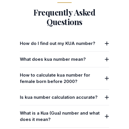
Frequently Asked
Questions
How do I find out my KUA number?
What does kua number mean?
How to calculate kua number for
female born before 2000?
Is kua number calculation accurate?
What is a Kua (Gua) number and what
does it mean?