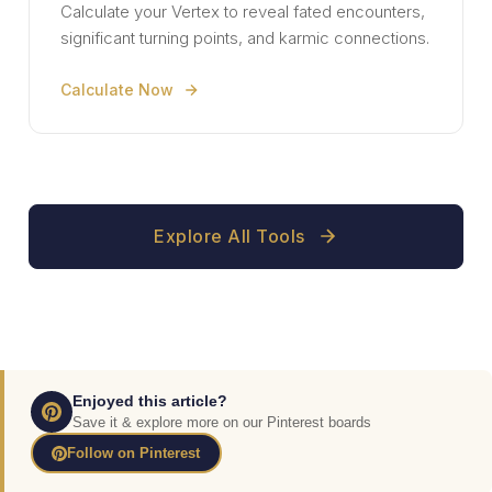
Calculate your Vertex to reveal fated encounters,
significant turning points, and karmic connections.
Calculate Now
Explore All Tools
Enjoyed this article?
Save it & explore more on our Pinterest boards
Follow on Pinterest