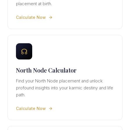
placement at birth.
Calculate Now
☊
North Node Calculator
Find your North Node placement and unlock
profound insights into your karmic destiny and life
path.
Calculate Now