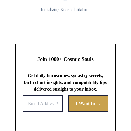
Initializing Kua Calculator...
Join 1000+ Cosmic Souls
Get daily horoscopes, synastry secrets,
birth chart insights, and compatibility tips
delivered straight to your inbox.