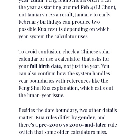
the year as starting around
Feb 4
(Li Chun),
not January 1. As a result, January to early
February birthdays can produce two
possible Kua results depending on which
year system the calculator uses.
To avoid confusion, check a Chinese
solar
calendar
or use a calculator that asks for
your
full birth date
, not just the year. You
can also confirm how the system handles
year boundaries with references like the
Feng Shui Kua explanation
, which calls out
the lunar-year issue.
Besides the date boundary, two other details
matter: Kua rules differ by
gender
, and
there’s a
pre-2000 vs 2000-and-later
rule
switch that some older calculators miss.