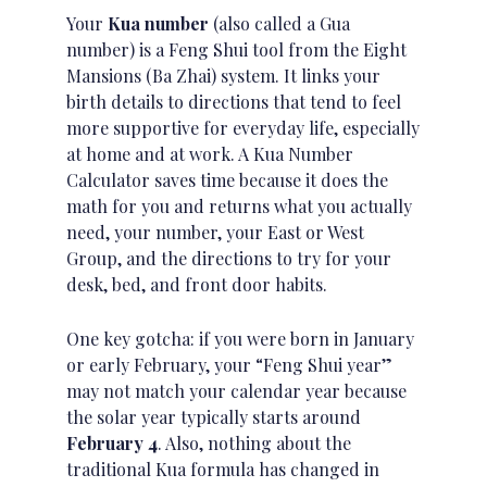
Your
Kua number
(also called a Gua
number) is a Feng Shui tool from the Eight
Mansions (Ba Zhai) system. It links your
birth details
to directions that tend to feel
more supportive for everyday life, especially
at home and at work. A Kua Number
Calculator saves time because it does the
math for you and returns what you actually
need, your number, your East or West
Group, and the directions to try for your
desk, bed, and front door habits.
One key gotcha: if you were born in January
or early February, your “Feng Shui year”
may not match your calendar year because
the solar year typically starts around
February 4
. Also, nothing about the
traditional Kua formula has changed in