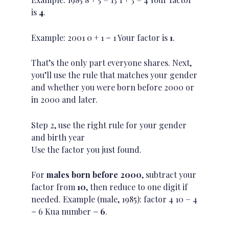
is
4
.
Example: 2001 0 + 1 = 1 Your factor is
1
.
That’s the only part everyone shares. Next,
you’ll use the rule that matches your gender
and whether you were born before 2000 or
in 2000 and later.
Step 2, use the right rule for your gender
and birth year
Use the factor you just found.
For
males born before 2000
, subtract your
factor from
10
, then reduce to one digit if
needed. Example (male, 1985): factor 4 10 − 4
= 6 Kua number =
6
.