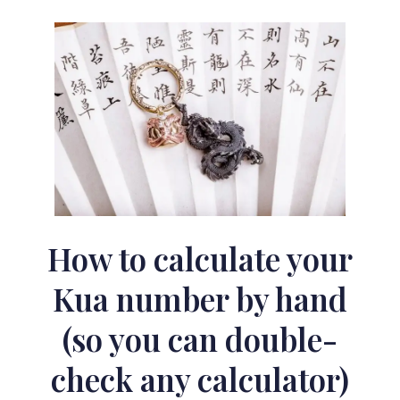
How to calculate your
Kua number by hand
(so you can double-
check any calculator)