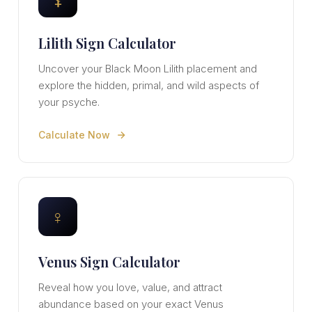
Lilith Sign Calculator
Uncover your Black Moon Lilith placement and
explore the hidden, primal, and wild aspects of
your psyche.
Calculate Now
♀
Venus Sign Calculator
Reveal how you love, value, and attract
abundance based on your exact Venus