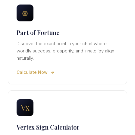
⊗
Part of Fortune
Discover the exact point in your chart where
worldly success, prosperity, and innate joy align
naturally.
Calculate Now
Vx
Vertex Sign Calculator