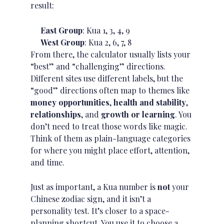
result:
East Group
: Kua 1, 3, 4, 9
West Group
: Kua 2, 6, 7, 8
From there, the calculator usually lists your
“best” and “challenging” directions.
Different sites use different labels, but the
“good” directions often map to themes like
money opportunities
,
health and stability
,
relationships
, and
growth or learning
. You
don’t need to treat those words like magic.
Think of them as plain-language categories
for where you might place effort, attention,
and time.
Just as important, a Kua number is
not
your
Chinese
zodiac sign
, and it isn’t a
personality test. It’s closer to a space-
planning shortcut. You use it to choose a