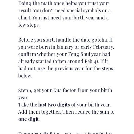
Doing the math once helps you trust your
result. You don’t need special symbols or a
chart. You just need your birth year and a
few steps.
Before you start, handle the date gotcha. If
you were born in January or early February,
confirm whether your Feng Shui year had
already started (often around Feb 4). If it
had not, use the previous year for the steps
below.
Step 1, get your Kua factor from your birth
year
Take the
last two digits
of your birth year.
Add them together. Then reduce the sum to
one digit
.
Example: 1985 8 + 5 = 13 1 + 3 = 4 Your factor