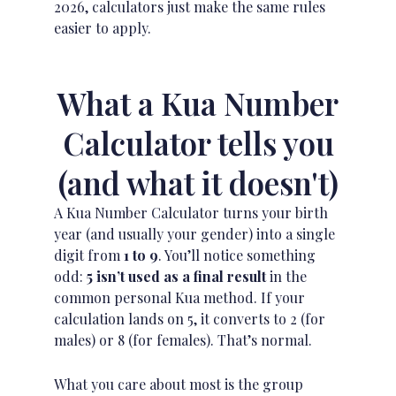
2026, calculators just make the same rules
easier to apply.
What a Kua Number
Calculator tells you
(and what it doesn't)
A Kua Number Calculator turns your birth
year (and usually your gender) into a single
digit from
1 to 9
. You’ll notice something
odd:
5 isn’t used as a final result
in the
common personal Kua method. If your
calculation lands on 5, it converts to 2 (for
males) or 8 (for females). That’s normal.
What you care about most is the group