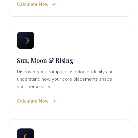
Calculate Now
☽
Sun, Moon & Rising
Discover your complete astrological trinity and
understand how your core placements shape
your personality.
Calculate Now
⚸