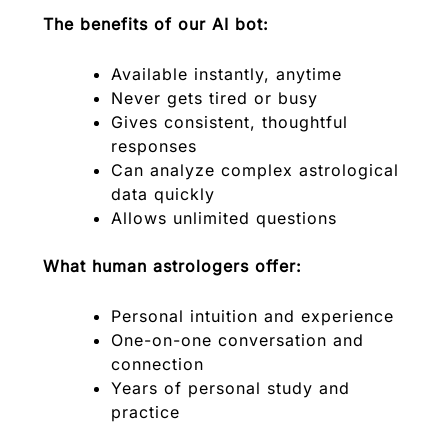
The benefits of our AI bot:
Available instantly, anytime
Never gets tired or busy
Gives consistent, thoughtful
responses
Can analyze complex astrological
data quickly
Allows unlimited questions
What human astrologers offer:
Personal intuition and experience
One-on-one conversation and
connection
Years of personal study and
practice