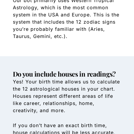
Our bot primarily uses Western Tropical
Astrology, which is the most common
system in the USA and Europe. This is the
system that includes the 12 zodiac signs
you’re probably familiar with (Aries,
Taurus, Gemini, etc.).
Do you include houses in readings?
Yes! Your birth time allows us to calculate
the 12 astrological houses in your chart.
Houses represent different areas of life
like career, relationships, home,
creativity, and more.
If you don’t have an exact birth time,
house calculations will be less accurate,