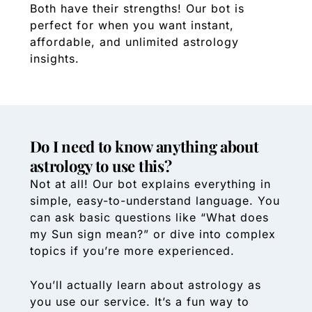
Both have their strengths! Our bot is
perfect for when you want instant,
affordable, and unlimited astrology
insights.
Do I need to know anything about
astrology to use this?
Not at all! Our bot explains everything in
simple, easy-to-understand language. You
can ask basic questions like “What does
my Sun sign mean?” or dive into complex
topics if you’re more experienced.
You’ll actually learn about astrology as
you use our service. It’s a fun way to