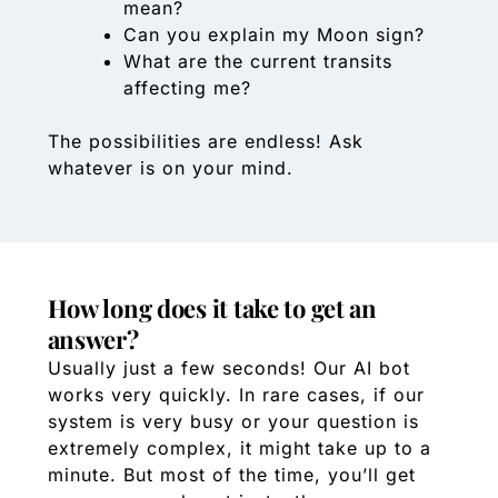
mean?
Can you explain my Moon sign?
What are the current transits
affecting me?
The possibilities are endless! Ask
whatever is on your mind.
How long does it take to get an
answer?
Usually just a few seconds! Our AI bot
works very quickly. In rare cases, if our
system is very busy or your question is
extremely complex, it might take up to a
minute. But most of the time, you’ll get