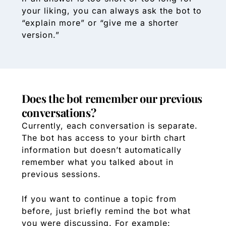
your liking, you can always ask the bot to
“explain more” or “give me a shorter
version.”
Does the bot remember our previous
conversations?
Currently, each conversation is separate.
The bot has access to your birth chart
information but doesn’t automatically
remember what you talked about in
previous sessions.
If you want to continue a topic from
before, just briefly remind the bot what
you were discussing. For example: