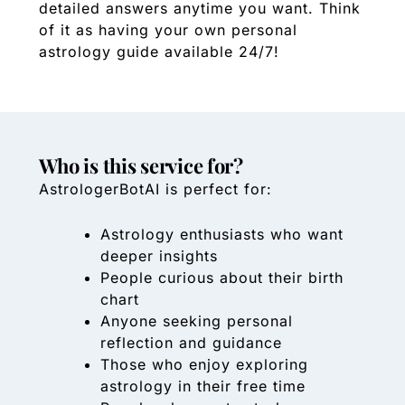
detailed answers anytime you want. Think
of it as having your own personal
astrology guide available 24/7!
Who is this service for?
AstrologerBotAI is perfect for:
Astrology enthusiasts who want
deeper insights
People curious about their birth
chart
Anyone seeking personal
reflection and guidance
Those who enjoy exploring
astrology in their free time