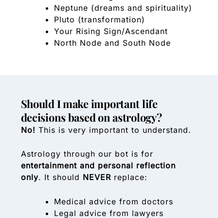
Neptune (dreams and spirituality)
Pluto (transformation)
Your Rising Sign/Ascendant
North Node and South Node
Should I make important life
decisions based on astrology?
No!
This is very important to understand.
Astrology through our bot is for
entertainment and personal reflection
only
. It should
NEVER
replace:
Medical advice from doctors
Legal advice from lawyers