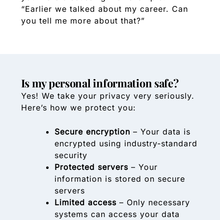
“Earlier we talked about my career. Can
you tell me more about that?”
Is my personal information safe?
Yes! We take your privacy very seriously.
Here’s how we protect you:
Secure encryption
– Your data is
encrypted using industry-standard
security
Protected servers
– Your
information is stored on secure
servers
Limited access
– Only necessary
systems can access your data