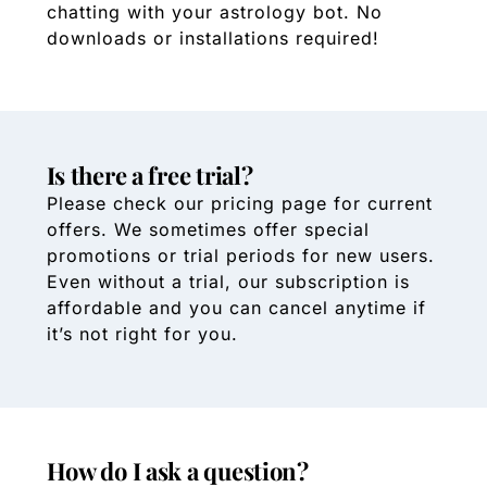
chatting with your astrology bot. No
downloads or installations required!
Is there a free trial?
Please check our pricing page for current
offers. We sometimes offer special
promotions or trial periods for new users.
Even without a trial, our subscription is
affordable and you can cancel anytime if
it’s not right for you.
How do I ask a question?