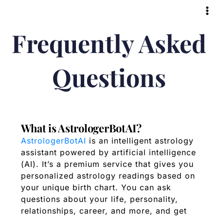
Skip
to
content
Frequently Asked
Questions
What is AstrologerBotAI?
AstrologerBotAI
is an intelligent astrology
assistant powered by artificial intelligence
(AI). It’s a premium service that gives you
personalized astrology readings based on
your unique birth chart. You can ask
questions about your life, personality,
relationships, career, and more, and get