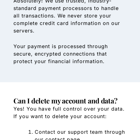
Absolutely! We use trusted, industry-
standard payment processors to handle
all transactions. We never store your
complete credit card information on our
servers.
Your payment is processed through
secure, encrypted connections that
protect your financial information.
Can I delete my account and data?
Yes! You have full control over your data.
If you want to delete your account:
Contact our support team through
our contact page