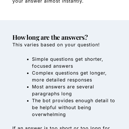
your answer almost instantly.
How long are the answers?
This varies based on your question!
Simple questions get shorter,
focused answers
Complex questions get longer,
more detailed responses
Most answers are several
paragraphs long
The bot provides enough detail to
be helpful without being
overwhelming
If an answer is too short or too long for