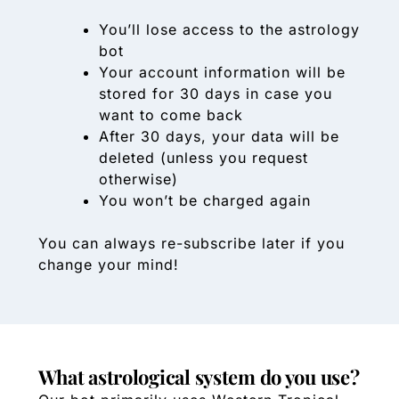
You’ll lose access to the astrology
bot
Your account information will be
stored for 30 days in case you
want to come back
After 30 days, your data will be
deleted (unless you request
otherwise)
You won’t be charged again
You can always re-subscribe later if you
change your mind!
What astrological system do you use?