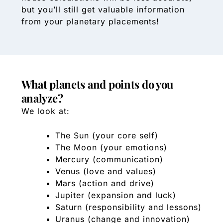
but you’ll still get valuable information
from your planetary placements!
What planets and points do you
analyze?
We look at:
The Sun (your core self)
The Moon (your emotions)
Mercury (communication)
Venus (love and values)
Mars (action and drive)
Jupiter (expansion and luck)
Saturn (responsibility and lessons)
Uranus (change and innovation)