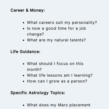
Career & Money:
What careers suit my personality?
Is now a good time for a job
change?
What are my natural talents?
Life Guidance:
What should I focus on this
month?
What life lessons am I learning?
How can I grow as a person?
Specific Astrology Topics:
What does my Mars placement