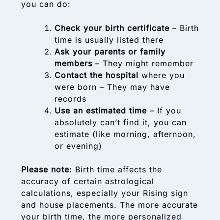
you can do:
Check your birth certificate
– Birth
time is usually listed there
Ask your parents or family
members
– They might remember
Contact the hospital
where you
were born – They may have
records
Use an estimated time
– If you
absolutely can’t find it, you can
estimate (like morning, afternoon,
or evening)
Please note:
Birth time affects the
accuracy of certain astrological
calculations, especially your Rising sign
and house placements. The more accurate
your birth time, the more personalized