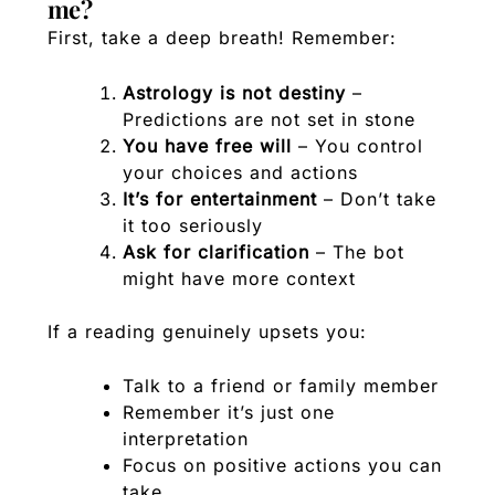
me?
First, take a deep breath! Remember:
Astrology is not destiny
–
Predictions are not set in stone
You have free will
– You control
your choices and actions
It’s for entertainment
– Don’t take
it too seriously
Ask for clarification
– The bot
might have more context
If a reading genuinely upsets you:
Talk to a friend or family member
Remember it’s just one
interpretation
Focus on positive actions you can
take