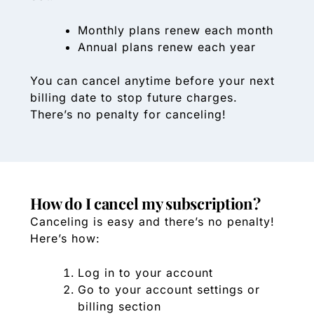
Monthly plans renew each month
Annual plans renew each year
You can cancel anytime before your next
billing date to stop future charges.
There’s no penalty for canceling!
How do I cancel my subscription?
Canceling is easy and there’s no penalty!
Here’s how:
Log in to your account
Go to your account settings or
billing section