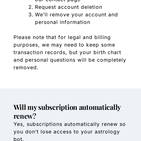
Request account deletion
We’ll remove your account and
personal information
Please note that for legal and billing
purposes, we may need to keep some
transaction records, but your birth chart
and personal questions will be completely
removed.
Will my subscription automatically
renew?
Yes, subscriptions automatically renew so
you don’t lose access to your astrology
bot.