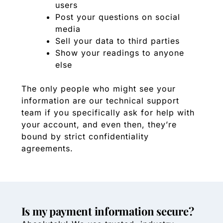
users
Post your questions on social
media
Sell your data to third parties
Show your readings to anyone
else
The only people who might see your
information are our technical support
team if you specifically ask for help with
your account, and even then, they’re
bound by strict confidentiality
agreements.
Is my payment information secure?