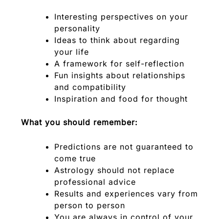
Interesting perspectives on your
personality
Ideas to think about regarding
your life
A framework for self-reflection
Fun insights about relationships
and compatibility
Inspiration and food for thought
What you should remember:
Predictions are not guaranteed to
come true
Astrology should not replace
professional advice
Results and experiences vary from
person to person
You are always in control of your