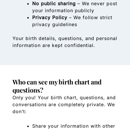
No public sharing
– We never post
your information publicly
Privacy Policy
– We follow strict
privacy guidelines
Your birth details, questions, and personal
information are kept confidential.
Who can see my birth chart and
questions?
Only you! Your birth chart, questions, and
conversations are completely private. We
don’t:
Share your information with other