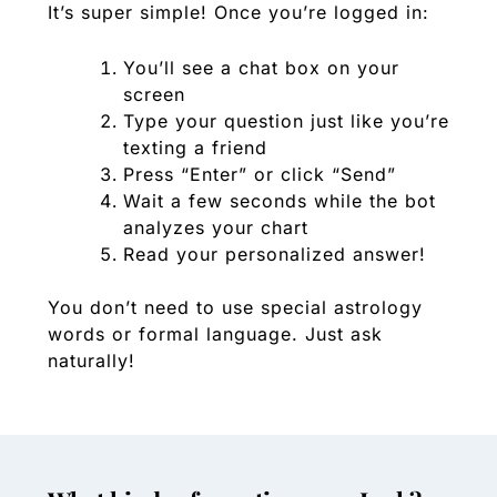
It’s super simple! Once you’re logged in:
You’ll see a chat box on your
screen
Type your question just like you’re
texting a friend
Press “Enter” or click “Send”
Wait a few seconds while the bot
analyzes your chart
Read your personalized answer!
You don’t need to use special astrology
words or formal language. Just ask
naturally!