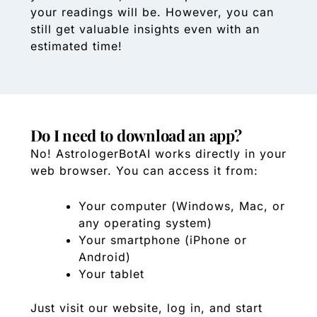
your readings will be. However, you can
still get valuable insights even with an
estimated time!
Do I need to download an app?
No! AstrologerBotAI works directly in your
web browser. You can access it from:
Your computer (Windows, Mac, or
any operating system)
Your smartphone (iPhone or
Android)
Your tablet
Just visit our website, log in, and start