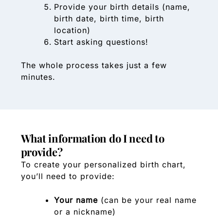
Provide your birth details (name,
birth date, birth time, birth
location)
Start asking questions!
The whole process takes just a few
minutes.
What information do I need to
provide?
To create your personalized birth chart,
you’ll need to provide:
Your name
(can be your real name
or a nickname)