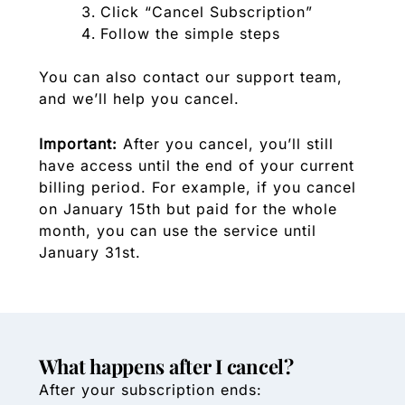
Click “Cancel Subscription”
Follow the simple steps
You can also contact our support team,
and we’ll help you cancel.
Important:
After you cancel, you’ll still
have access until the end of your current
billing period. For example, if you cancel
on January 15th but paid for the whole
month, you can use the service until
January 31st.
What happens after I cancel?
After your subscription ends: