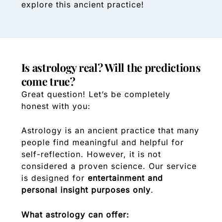
explore this ancient practice!
Is astrology real? Will the predictions
come true?
Great question! Let’s be completely
honest with you:
Astrology is an ancient practice that many
people find meaningful and helpful for
self-reflection. However, it is not
considered a proven science. Our service
is designed for
entertainment and
personal insight purposes only
.
What astrology can offer: