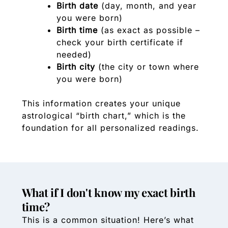
Birth date
(day, month, and year
you were born)
Birth time
(as exact as possible –
check your birth certificate if
needed)
Birth city
(the city or town where
you were born)
This information creates your unique
astrological “birth chart,” which is the
foundation for all personalized readings.
What if I don't know my exact birth
time?
This is a common situation! Here’s what