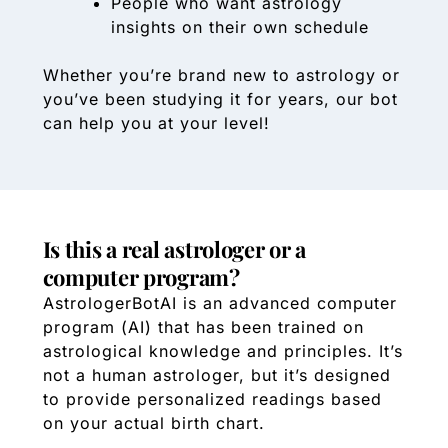
People who want astrology
insights on their own schedule
Whether you’re brand new to astrology or
you’ve been studying it for years, our bot
can help you at your level!
Is this a real astrologer or a
computer program?
AstrologerBotAI is an advanced computer
program (AI) that has been trained on
astrological knowledge and principles. It’s
not a human astrologer, but it’s designed
to provide personalized readings based
on your actual birth chart.