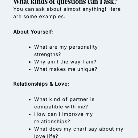
What kinds of questions can I ask?
You can ask about almost anything! Here
are some examples:
About Yourself:
What are my personality
strengths?
Why am I the way I am?
What makes me unique?
Relationships & Love:
What kind of partner is
compatible with me?
How can I improve my
relationships?
What does my chart say about my
love life?