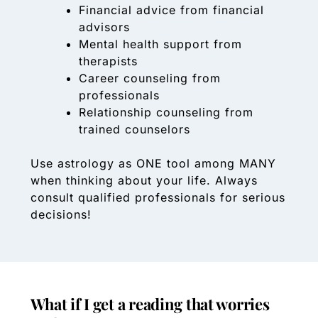
Financial advice from financial
advisors
Mental health support from
therapists
Career counseling from
professionals
Relationship counseling from
trained counselors
Use astrology as ONE tool among MANY
when thinking about your life. Always
consult qualified professionals for serious
decisions!
What if I get a reading that worries