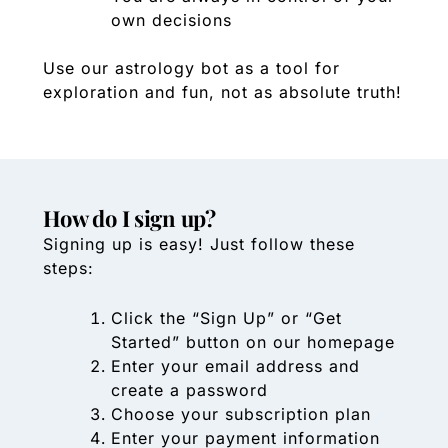
own decisions
Use our astrology bot as a tool for
exploration and fun, not as absolute truth!
How do I sign up?
Signing up is easy! Just follow these
steps:
Click the “Sign Up” or “Get
Started” button on our homepage
Enter your email address and
create a password
Choose your subscription plan
Enter your payment information